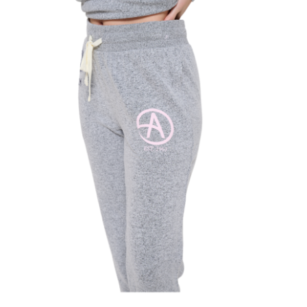
SECRETS
CHARITY