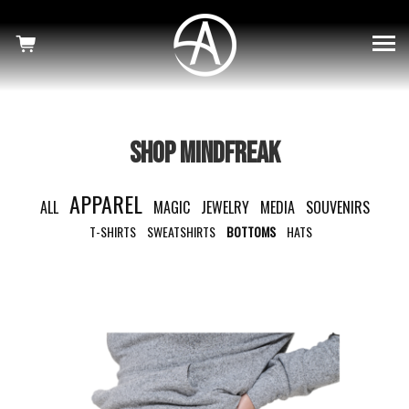
×
SHOWS
HAUNTED
MINDFREAK
SHOP MINDFREAK
WELCOME TO OUR NIGHTMARE
APPAREL
ALL
MAGIC
JEWELRY
MEDIA
SOUVENIRS
SHOP
T-SHIRTS
SWEATSHIRTS
BOTTOMS
HATS
NEWS
CRISS