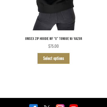
UNISEX ZIP HOODIE MF “X” TONGUE W/ RAZOR
$
75.00
This
Select options
product
has
multiple
variants.
The
options
may
be