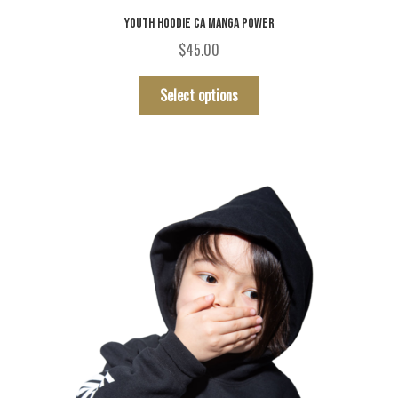
YOUTH HOODIE CA MANGA POWER
$
45.00
This
Select options
product
has
multiple
variants.
The
options
may
be
chosen
on
the
product
page