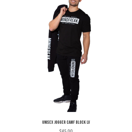
may
be
chosen
on
the
product
page
UNISEX JOGGER CAMF BLOCK LV
$
45.00