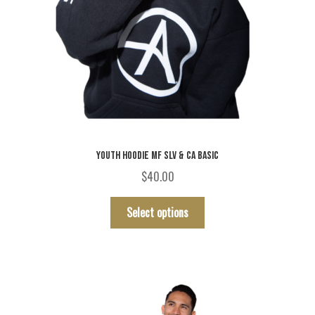
YOUTH HOODIE MF SLV & CA BASIC
$
40.00
This
Select options
product
has
multiple
variants.
The
options