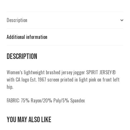
Description
Additional information
Description
Women’s lightweight brushed jersey jogger SPIRIT JERSEY®
with CA logo Est. 1967 screen printed in light pink on front left
hip.
FABRIC: 75% Rayon/20% Poly/5% Spandex
You May Also Like