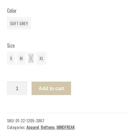
Color
SOFT GREY
Size
S
M
L
XL
WOMENS
Add to cart
JOGGER
SPIRIT
JERSEY®
CA
SKU:
01-22-1205-3867
quantity
Categories:
Apparel
,
Bottoms
,
MINDFREAK