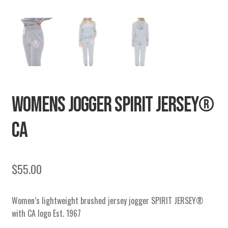
WOMENS JOGGER SPIRIT JERSEY®
CA
$
55.00
Women’s lightweight brushed jersey jogger SPIRIT JERSEY®
with CA logo Est. 1967