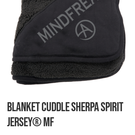
SECRETS
CHARITY
BLANKET CUDDLE SHERPA SPIRIT
JERSEY® MF