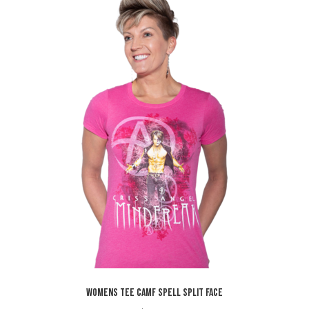
WOMENS TEE CAMF SPELL SPLIT FACE