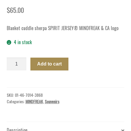
$
65.00
Blanket cuddle sherpa SPIRIT JERSEY® MINDFREAK & CA logo
4 in stock
BLANKET
Add to cart
CUDDLE
SHERPA
SPIRIT
JERSEY®
SKU:
01-46-7014-3868
MF
Categories:
MINDFREAK
,
Souvenirs
quantity
Description