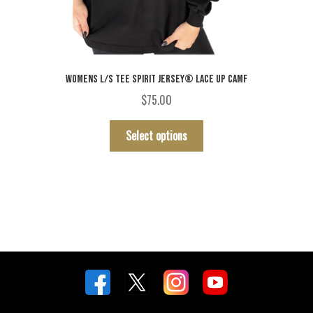
WOMENS L/S TEE SPIRIT JERSEY® LACE UP CAMF
$
75.00
This
Select options
product
has
multiple
variants.
The
options
may
be
chosen
on