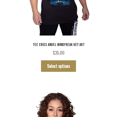
TEE CRISS ANGEL MINDFREAK KEY ART
$
35.00
This
Select options
product
has
multiple
variants.
The
options
may
be