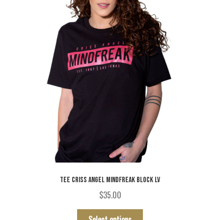
chosen
on
the
product
page
TEE CRISS ANGEL MINDFREAK BLOCK LV
$
35.00
This
Select options