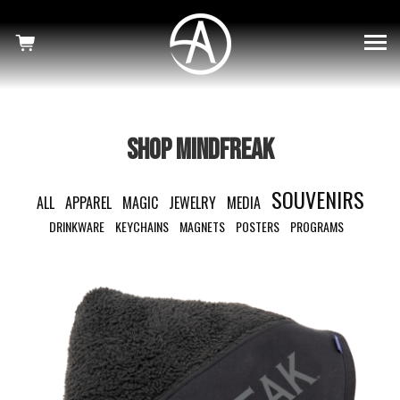
×
SHOWS
HAUNTED
MINDFREAK
SHOP MINDFREAK
WELCOME TO OUR NIGHTMARE
SOUVENIRS
ALL
APPAREL
MAGIC
JEWELRY
MEDIA
SHOP
DRINKWARE
KEYCHAINS
MAGNETS
POSTERS
PROGRAMS
NEWS
CRISS