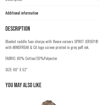
Additional information
Description
Blanket cuddle faux sherpa with fleece corners SPIRIT JERSEY®
with MINDFREAK & CA logo screen printed in grey puff ink.
FABRIC: 80% Cotton/20%Polyester
SIZE: 60″ X 52″
You May Also Like