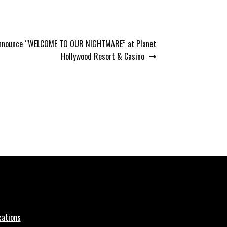
 Announce “WELCOME TO OUR NIGHTMARE” at Planet
Hollywood Resort & Casino
cations