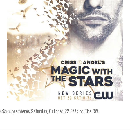
 Stars
premieres Saturday, October 22 8/7c on The CW.