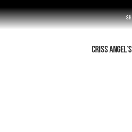
SH
Criss Angel’