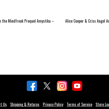
Next
te the Mindfreak Prequel Amystika –
Alice Cooper & Criss Angel
post:
ct Us
Shipping & Returns
Privacy Policy
Terms of Service
Store Lo