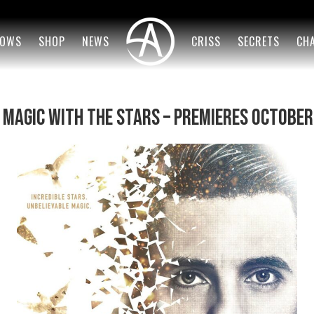
OWS
SHOP
NEWS
CRISS
SECRETS
CH
s Magic With the Stars – Premieres October