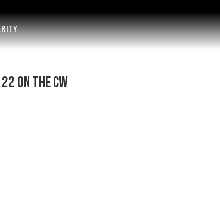
ARITY
 22 on The CW