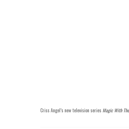
Criss Angel’s new television series
Magic With The