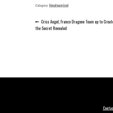
Category:
Uncategorized
Post
Previous
Criss Angel, Franco Dragone Team up to Crea
post:
the Secret Revealed
navigation
Conta