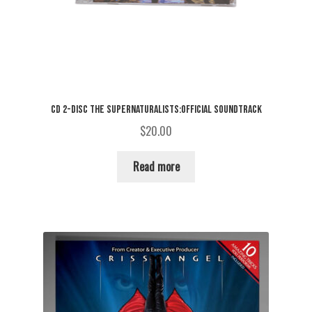
CD 2-DISC THE SUPERNATURALISTS:OFFICIAL SOUNDTRACK
$
20.00
Read more