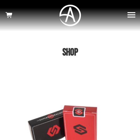
×
SHOWS
HAUNTED
MINDFREAK
SHOP
WELCOME TO OUR NIGHTMARE
SHOP
NEWS
CRISS