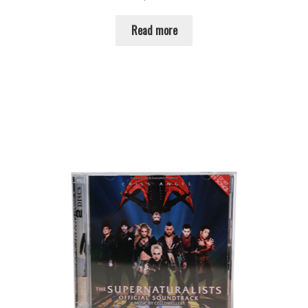
Read more