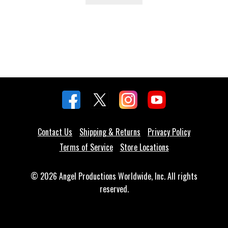
Contact Us
Shipping & Returns
Privacy Policy
Terms of Service
Store Locations
© 2026 Angel Productions Worldwide, Inc. All rights
reserved.