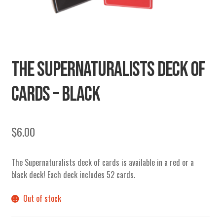
SECRETS
CHARITY
THE SUPERNATURALISTS DECK OF
CARDS – BLACK
$
6.00
The Supernaturalists deck of cards is available in a red or a
black deck! Each deck includes 52 cards.
Out of stock