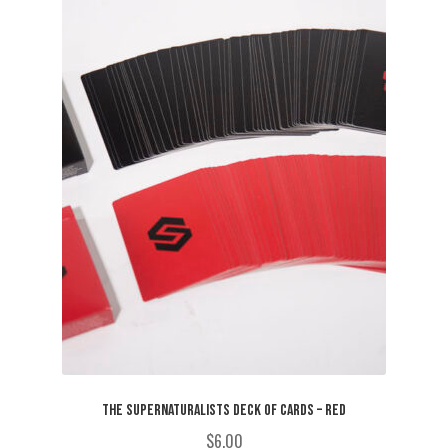
THE SUPERNATURALISTS DECK OF CARDS – RED
$
6.00