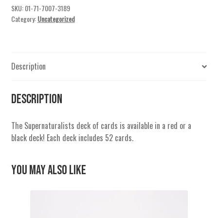
SKU:
01-71-7007-3189
Category:
Uncategorized
Description
Description
The Supernaturalists deck of cards is available in a red or a
black deck! Each deck includes 52 cards.
You May Also Like