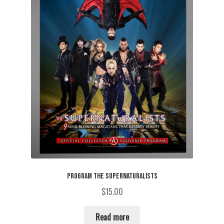
PROGRAM THE SUPERNATURALISTS
$
15.00
Read more