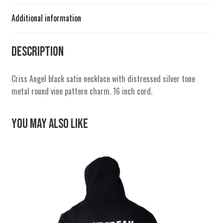
Additional information
Description
Criss Angel black satin necklace with distressed silver tone
metal round vine pattern charm. 16 inch cord.
You May Also Like