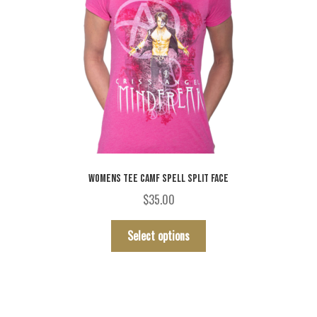
page
WOMENS TEE CAMF SPELL SPLIT FACE
$
35.00
This
Select options
product
has
multiple
variants.
The