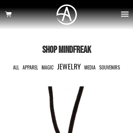
×
SHOWS
HAUNTED
MINDFREAK
SHOP MINDFREAK
WELCOME TO OUR NIGHTMARE
JEWELRY
ALL
APPAREL
MAGIC
MEDIA
SOUVENIRS
SHOP
NEWS
CRISS