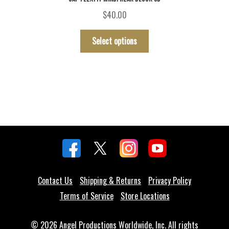
$
40.00
This
Select options
product
has
multiple
variants.
The
options
may
be
chosen
on
the
Contact Us
Shipping & Returns
Privacy Policy
product
Terms of Service
Store Locations
page
© 2026 Angel Productions Worldwide, Inc. All rights