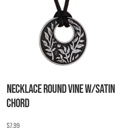
SECRETS
CHARITY
NECKLACE ROUND VINE W/SATIN
CHORD
$
7.99