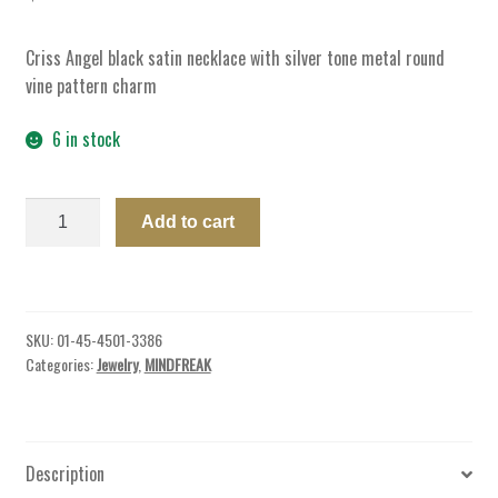
Criss Angel black satin necklace with silver tone metal round
vine pattern charm
6 in stock
NECKLACE
Add to cart
ROUND
VINE
W/SATIN
CHORD
SKU:
01-45-4501-3386
quantity
Categories:
Jewelry
,
MINDFREAK
Description