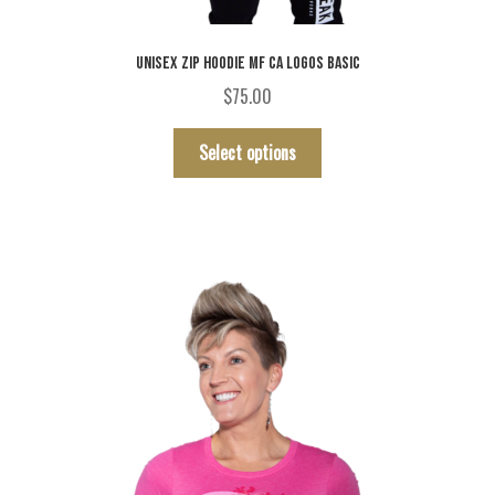
UNISEX ZIP HOODIE MF CA LOGOS BASIC
$
75.00
This
Select options
product
has
multiple
variants.
The
options
may
be
chosen
on
the
product