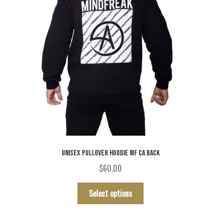
UNISEX PULLOVER HOODIE MF CA BACK
$
60.00
This
Select options
product
has