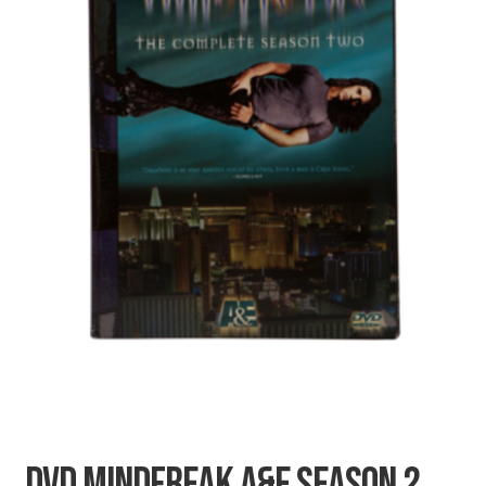
SECRETS
CHARITY
DVD MINDFREAK A&E SEASON 2