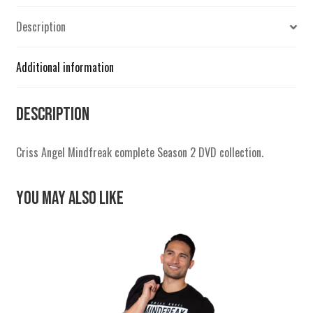
Description
Additional information
Description
Criss Angel Mindfreak complete Season 2 DVD collection.
You May Also Like