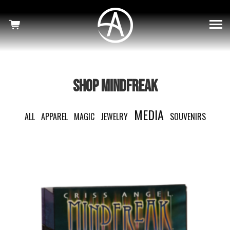
×
SHOWS
HAUNTED
MINDFREAK
SHOP MINDFREAK
WELCOME TO OUR NIGHTMARE
MEDIA
ALL
APPAREL
MAGIC
JEWELRY
SOUVENIRS
SHOP
NEWS
CRISS