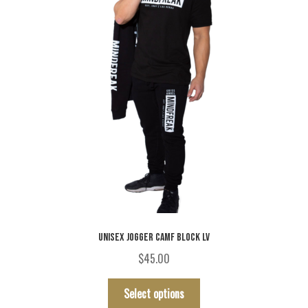
UNISEX JOGGER CAMF BLOCK LV
$
45.00
This
Select options
product