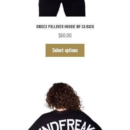
UNISEX PULLOVER HOODIE MF CA BACK
$
60.00
This
Select options
product
has
multiple
variants.
The
options
may
be
chosen
on
the