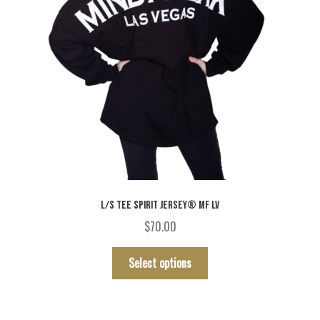
product
page
L/S TEE SPIRIT JERSEY® MF LV
$
70.00
This
Select options
product
has
multiple