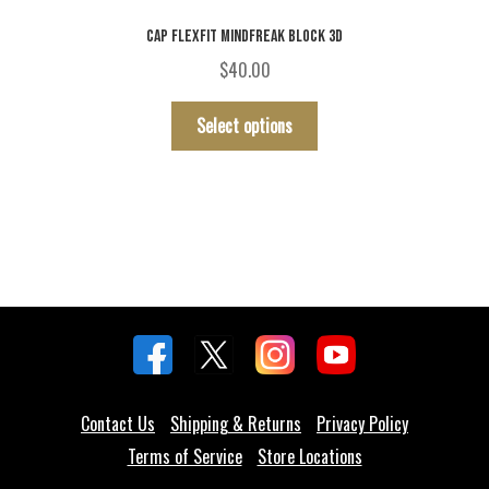
CAP FLEXFIT MINDFREAK BLOCK 3D
$
40.00
This
Select options
product
has
multiple
variants.
The
options
may
be
chosen
on
the
Contact Us
Shipping & Returns
Privacy Policy
product
Terms of Service
Store Locations
page