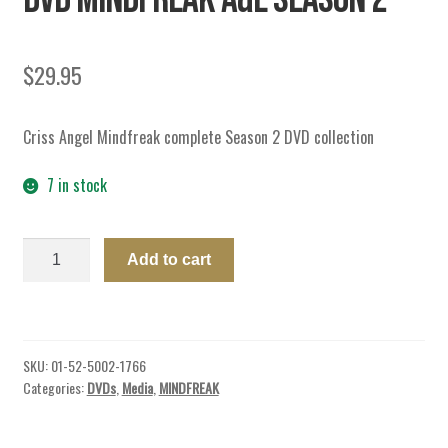
$
29.95
Criss Angel Mindfreak complete Season 2 DVD collection
7 in stock
DVD
Add to cart
MINDFREAK
A&E
SEASON
2
SKU:
01-52-5002-1766
quantity
Categories:
DVDs
,
Media
,
MINDFREAK