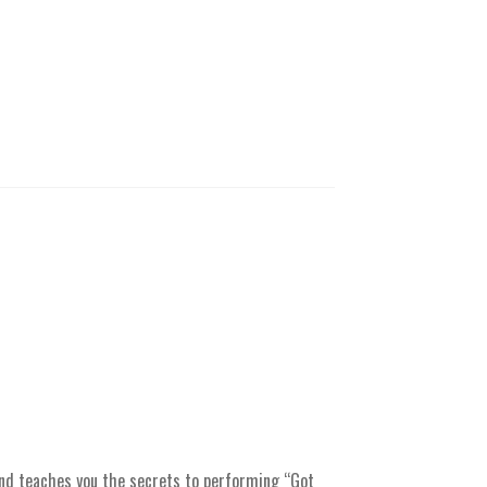
nd teaches you the secrets to performing “Got