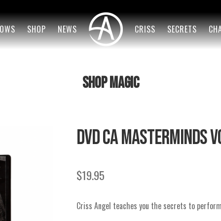
OWS
SHOP
NEWS
CRISS
SECRETS
CH
SHOP MAGIC
DVD CA MASTERMINDS VO
$
19.95
Criss Angel teaches you the secrets to perfor