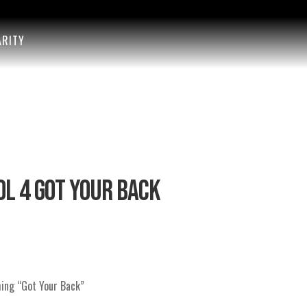
ARITY
L 4 GOT YOUR BACK
ming “Got Your Back”