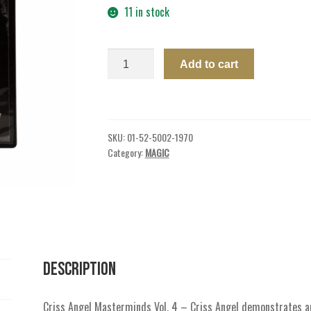
11 in stock
DVD
Add to cart
CA
MASTERMINDS
VOL
4
SKU:
01-52-5002-1970
GOT
Category:
MAGIC
YOUR
BACK
quantity
Description
Criss Angel Masterminds Vol. 4 – Criss Angel demonstrates a