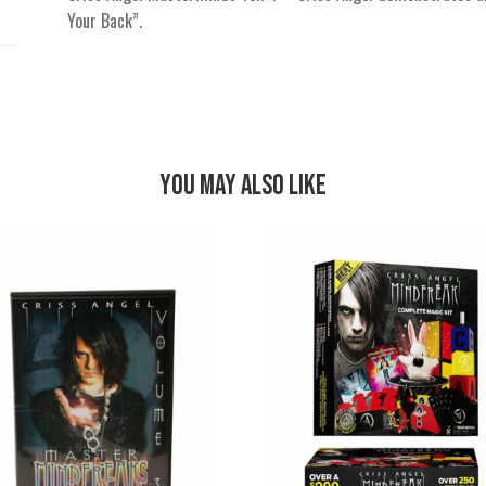
Your Back”.
You May Also Like