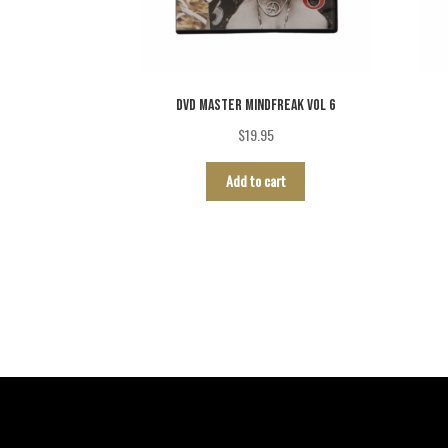
DVD MASTER MINDFREAK VOL 6
$
19.95
Add to cart