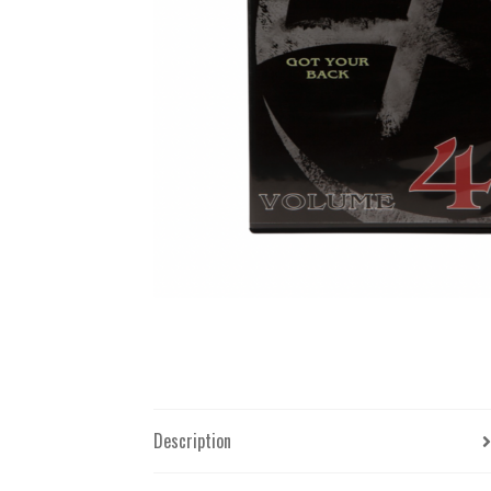
Description