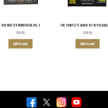
DVD MASTER MINDFREAK VOL 3
THE COMPLETE MAGIC KIT W/FOLDABL
$
19.95
$
29.95
Add to cart
Add to cart