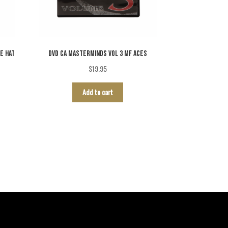
E HAT
DVD CA MASTERMINDS VOL 3 MF ACES
$
19.95
Add to cart