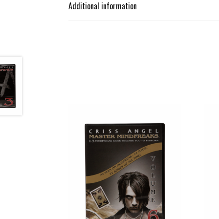
Additional information